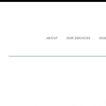
ABOUT
OUR SERVICES
ASS