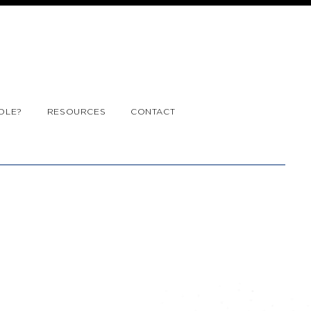
OLE?
RESOURCES
CONTACT