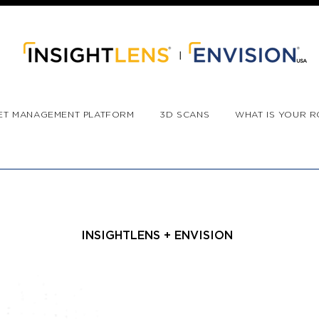
ET MANAGEMENT PLATFORM
3D SCANS
WHAT IS YOUR R
INSIGHTLENS + ENVISION